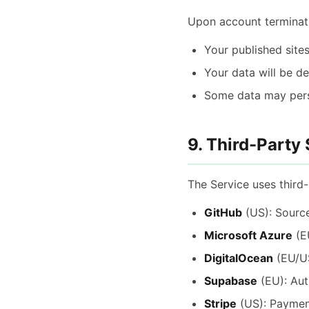
Upon account terminat
Your published sites
Your data will be d
Some data may persi
9. Third-Party
The Service uses third-
GitHub
(US): Source
Microsoft Azure
(EU
DigitalOcean
(EU/US
Supabase
(EU): Aut
Stripe
(US): Paymen