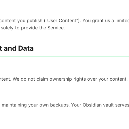
o content you publish ("User Content"). You grant us a limite
 solely to provide the Service.
t and Data
ent. We do not claim ownership rights over your content.
r maintaining your own backups. Your Obsidian vault serve