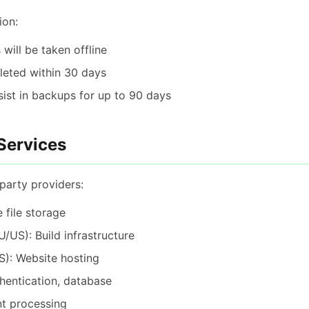
ion:
 will be taken offline
eleted within 30 days
st in backups for up to 90 days
 Services
party providers:
 file storage
/US): Build infrastructure
): Website hosting
hentication, database
t processing