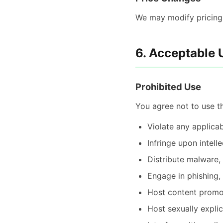
We may modify pricing w
6. Acceptable 
Prohibited Use
You agree not to use th
Violate any applicab
Infringe upon intell
Distribute malware,
Engage in phishing,
Host content promot
Host sexually explic