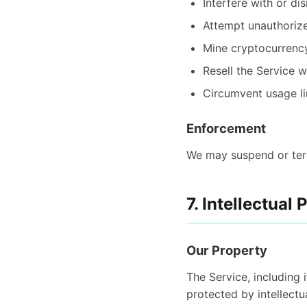
Interfere with or di
Attempt unauthorize
Mine cryptocurrenc
Resell the Service w
Circumvent usage li
Enforcement
We may suspend or term
7. Intellectual 
Our Property
The Service, including 
protected by intellectu