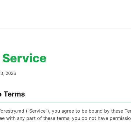
 Service
3, 2026
o Terms
Forestry.md ("Service"), you agree to be bound by these Te
ree with any part of these terms, you do not have permissi