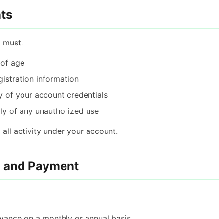
ts
u must:
 of age
gistration information
y of your account credentials
ly of any unauthorized use
 all activity under your account.
n and Payment
advance on a monthly or annual basis