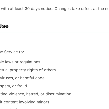
ith at least 30 days notice. Changes take effect at the nex
Use
e Service to:
le laws or regulations
ectual property rights of others
 viruses, or harmful code
 spam, or fraud
ing violence, hatred, or discrimination
it content involving minors