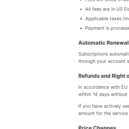
All fees are in US D
Applicable taxes (i
Payment is process
Automatic Renewal
Subscriptions automati
through your account s
Refunds and Right 
In accordance with EU 
within 14 days without 
If you have actively u
amount for the service
Price Changes