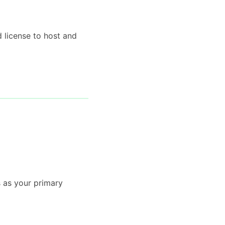
d license to host and
s as your primary