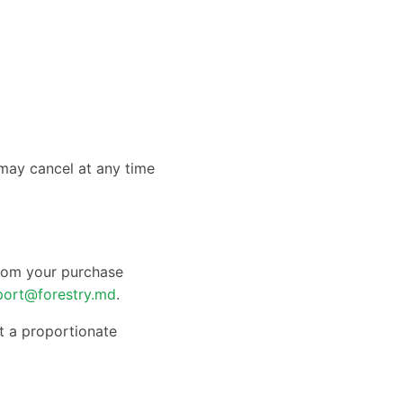
 may cancel at any time
from your purchase
port@forestry.md
.
t a proportionate