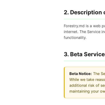
2. Description 
Forestry.md is a web pu
internet. The Service 
functionality.
3. Beta Service
Beta Notice:
The Ser
While we take reas
additional risk of 
maintaining your o