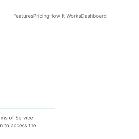
Features
Pricing
How It Works
Dashboard
rms of Service
on to access the