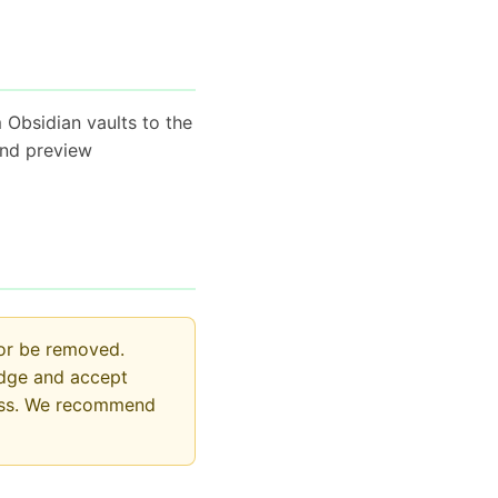
 Obsidian vaults to the
and preview
 or be removed.
edge and accept
 loss. We recommend