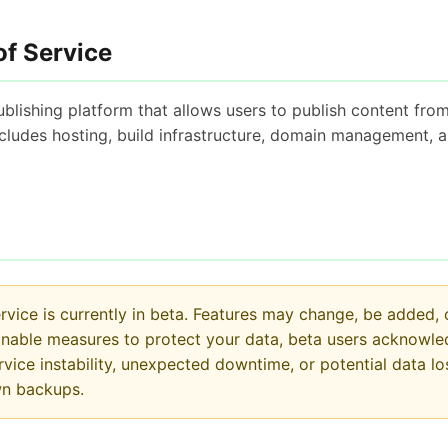
of Service
blishing platform that allows users to publish content from
includes hosting, build infrastructure, domain management, 
vice is currently in beta. Features may change, be added,
onable measures to protect your data, beta users acknowl
service instability, unexpected downtime, or potential data
wn backups.