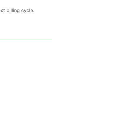
t billing cycle.