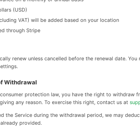
ollars (USD)
ncluding VAT) will be added based on your location
ed through Stripe
cally renew unless cancelled before the renewal date. You
ettings.
of Withdrawal
consumer protection law, you have the right to withdraw 
giving any reason. To exercise this right, contact us at
sup
sed the Service during the withdrawal period, we may deduc
 already provided.