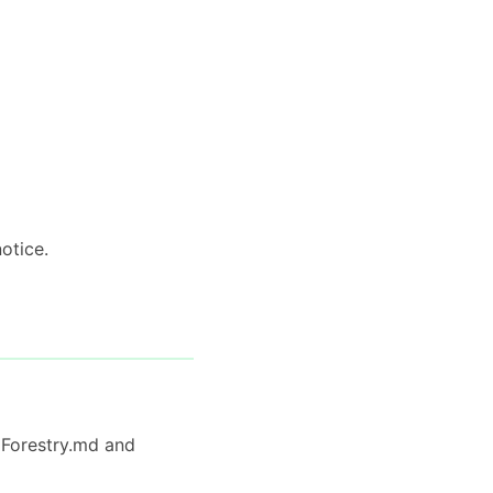
otice.
y Forestry.md and