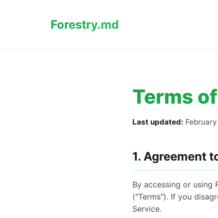
Forestry.md
Terms of
Last updated:
February 
1. Agreement t
By accessing or using 
("Terms"). If you disag
Service.