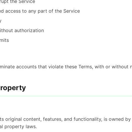
srupt the Service
d access to any part of the Service
y
ithout authorization
mits
inate accounts that violate these Terms, with or without n
Property
its original content, features, and functionality, is owned b
al property laws.