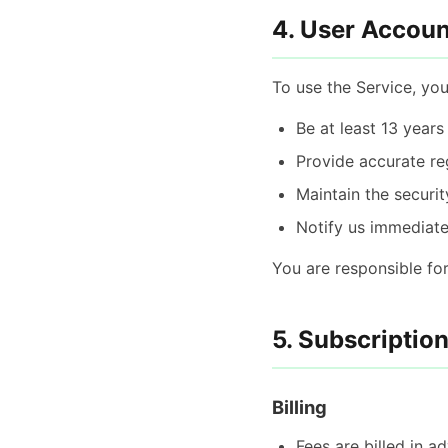
4. User Accoun
To use the Service, yo
Be at least 13 years
Provide accurate re
Maintain the securit
Notify us immediate
You are responsible for
5. Subscriptio
Billing
Fees are billed in 