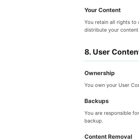
Your Content
You retain all rights t
distribute your content
8. User Conten
Ownership
You own your User Cont
Backups
You are responsible fo
backup.
Content Removal